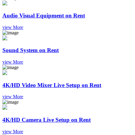
Audio Visual Equipment on Rent
view More
Sound System on Rent
view More
4K/HD Video Mixer Live Setup on Rent
view More
4K/HD Camera Live Setup on Rent
view More