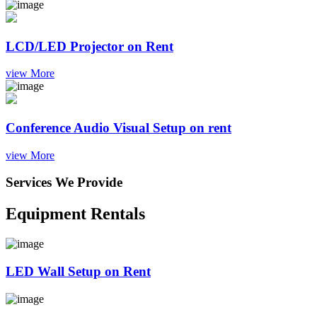
LCD/LED Projector on Rent
view More
Conference Audio Visual Setup on rent
view More
Services We Provide
Equipment Rentals
LED Wall Setup on Rent