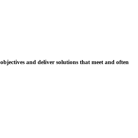
bjectives and deliver solutions that meet and often