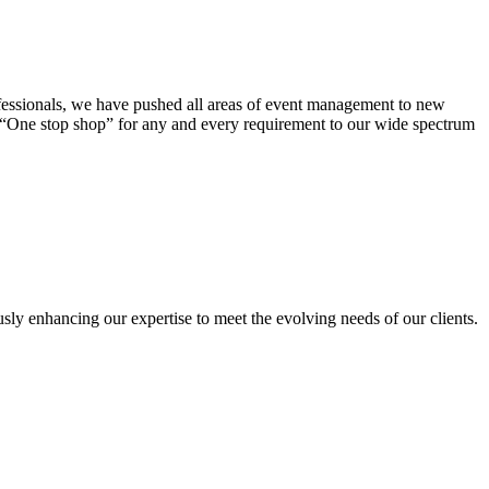
ofessionals, we have pushed all areas of event management to new
a “One stop shop” for any and every requirement to our wide spectrum
sly enhancing our expertise to meet the evolving needs of our clients.