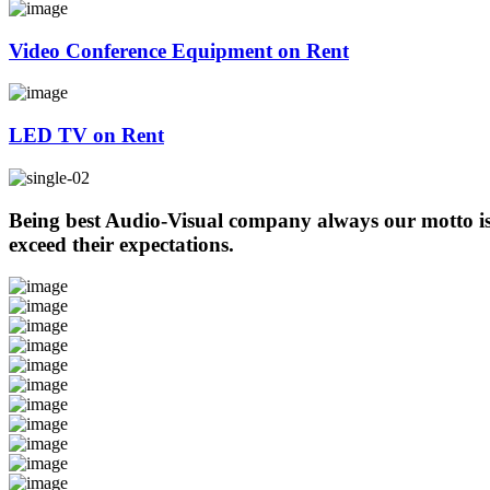
Video Conference Equipment on Rent
LED TV on Rent
Being best Audio-Visual company always our motto is t
exceed their expectations.