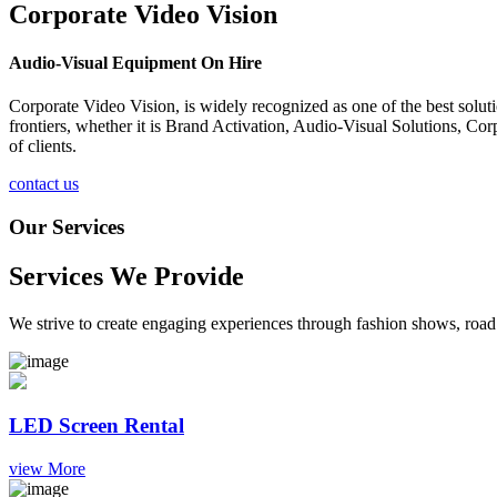
Corporate Video Vision
Audio-Visual Equipment On Hire
Corporate Video Vision, is widely recognized as one of the best solu
frontiers, whether it is Brand Activation, Audio-Visual Solutions, C
of clients.
contact us
Our Services
Services We Provide
We strive to create engaging experiences through fashion shows, road 
LED Screen Rental
view More