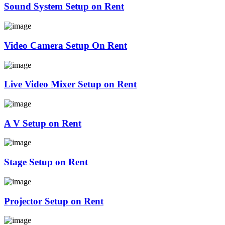
Sound System Setup on Rent
Video Camera Setup On Rent
Live Video Mixer Setup on Rent
A V Setup on Rent
Stage Setup on Rent
Projector Setup on Rent