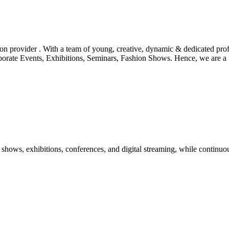
tion provider . With a team of young, creative, dynamic & dedicated pr
orporate Events, Exhibitions, Seminars, Fashion Shows. Hence, we are 
shows, exhibitions, conferences, and digital streaming, while continuou