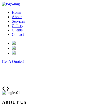
Home
About
Services
Gallery
Clients
Contact
Get A Quotes!
❮
❯
ABOUT US