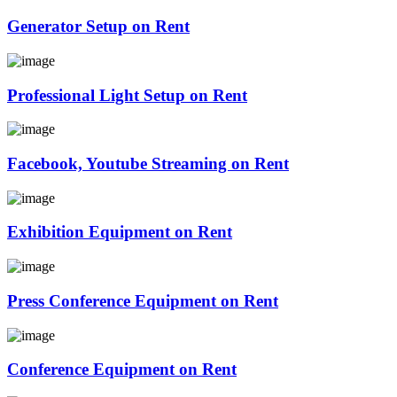
Generator Setup on Rent
Professional Light Setup on Rent
Facebook, Youtube Streaming on Rent
Exhibition Equipment on Rent
Press Conference Equipment on Rent
Conference Equipment on Rent