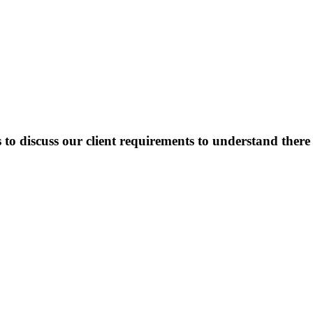
o discuss our client requirements to understand there o