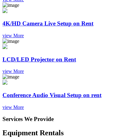
4K/HD Camera Live Setup on Rent
view More
LCD/LED Projector on Rent
view More
Conference Audio Visual Setup on rent
view More
Services We Provide
Equipment Rentals