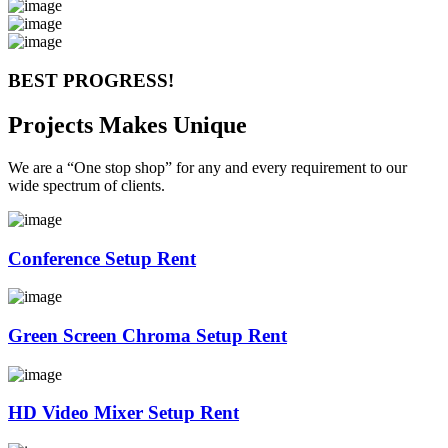
BEST PROGRESS!
Projects Makes Unique
We are a “One stop shop” for any and every requirement to our
wide spectrum of clients.
Conference Setup Rent
Green Screen Chroma Setup Rent
HD Video Mixer Setup Rent