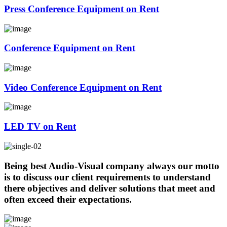
Press Conference Equipment on Rent
Conference Equipment on Rent
Video Conference Equipment on Rent
LED TV on Rent
Being best Audio-Visual company always our motto
is to discuss our client requirements to understand
there objectives and deliver solutions that meet and
often exceed their expectations.