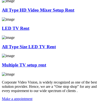
All Type HD Video Mixer Setup Rent
LED TV Rent
All Type Size LED TV Rent
Multiple TV setup rent
Corporate Video Vision, is widely recognized as one of the best
solution provider. Hence, we are a “One stop shop” for any and
every requirement to our wide spectrum of clients .
Make a appointment