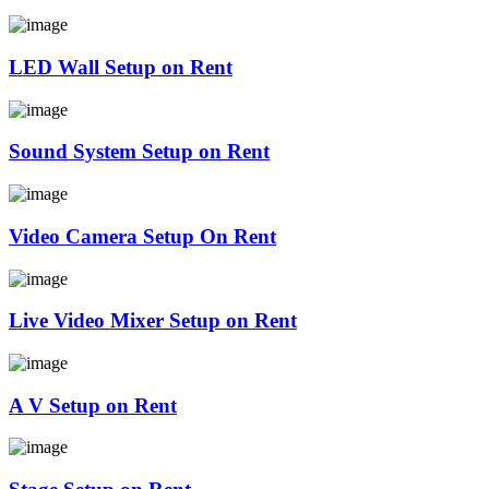
LED Wall Setup on Rent
Sound System Setup on Rent
Video Camera Setup On Rent
Live Video Mixer Setup on Rent
A V Setup on Rent