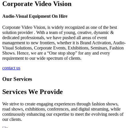
Corporate Video Vision
Audio-Visual Equipment On Hire
Corporate Video Vision, is widely recognized as one of the best
solution provider . With a team of young, creative, dynamic &
dedicated professionals, we have pushed all areas of event
management to new frontiers, whether it is Brand Activation, Audio-
Visual Solutions, Corporate Events, Exhibitions, Seminars, Fashion
Shows. Hence, we are a “One stop shop” for any and every
requirement to our wide spectrum of clients.
contact us
Our Services
Services We Provide
We strive to create engaging experiences through fashion shows,
road shows, exhibitions, conferences, and digital streaming, while
continuously enhancing our expertise to meet the evolving needs of
our clients.