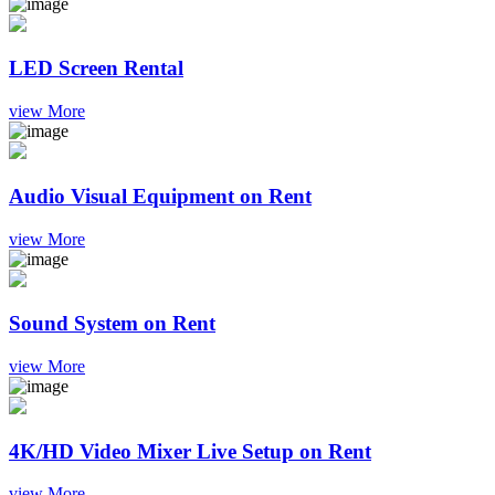
LED Screen Rental
view More
Audio Visual Equipment on Rent
view More
Sound System on Rent
view More
4K/HD Video Mixer Live Setup on Rent
view More