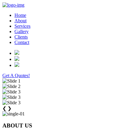
Home
About
Services
Gallery
Clients
Contact
Get A Quotes!
❮
❯
ABOUT US