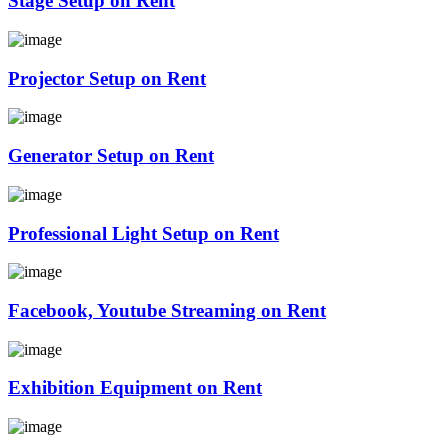
Stage Setup on Rent
Projector Setup on Rent
Generator Setup on Rent
Professional Light Setup on Rent
Facebook, Youtube Streaming on Rent
Exhibition Equipment on Rent