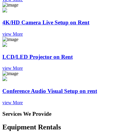
4K/HD Camera Live Setup on Rent
view More
LCD/LED Projector on Rent
view More
Conference Audio Visual Setup on rent
view More
Services We Provide
Equipment Rentals