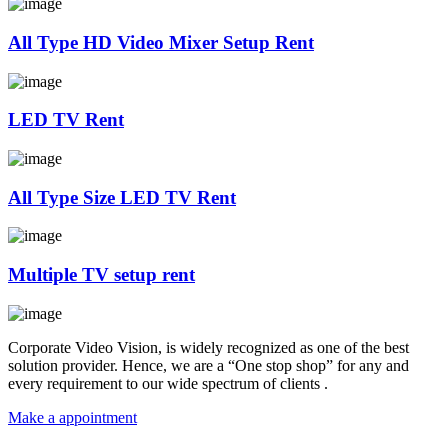
All Type HD Video Mixer Setup Rent
LED TV Rent
All Type Size LED TV Rent
Multiple TV setup rent
Corporate Video Vision, is widely recognized as one of the best
solution provider. Hence, we are a “One stop shop” for any and
every requirement to our wide spectrum of clients .
Make a appointment