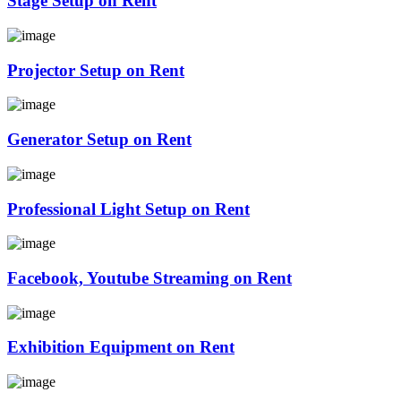
Stage Setup on Rent
Projector Setup on Rent
Generator Setup on Rent
Professional Light Setup on Rent
Facebook, Youtube Streaming on Rent
Exhibition Equipment on Rent