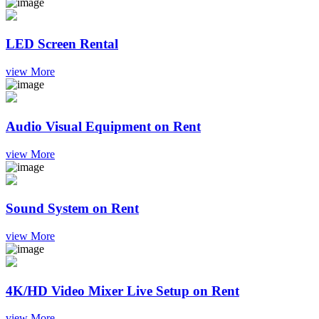
LED Screen Rental
view More
Audio Visual Equipment on Rent
view More
Sound System on Rent
view More
4K/HD Video Mixer Live Setup on Rent
view More