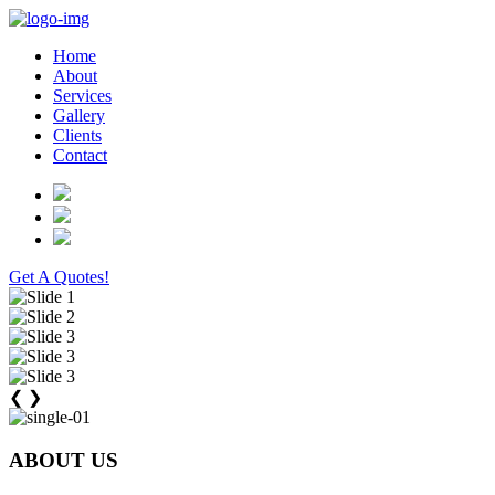
Home
About
Services
Gallery
Clients
Contact
Get A Quotes!
❮
❯
ABOUT US