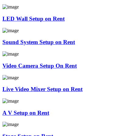
LED Wall Setup on Rent
Sound System Setup on Rent
Video Camera Setup On Rent
Live Video Mixer Setup on Rent
A V Setup on Rent