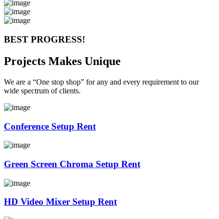
BEST PROGRESS!
Projects Makes Unique
We are a “One stop shop” for any and every requirement to our
wide spectrum of clients.
Conference Setup Rent
Green Screen Chroma Setup Rent
HD Video Mixer Setup Rent