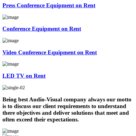
Press Conference Equipment on Rent
Conference Equipment on Rent
Video Conference Equipment on Rent
LED TV on Rent
Being best Audio-Visual company always our motto
is to discuss our client requirements to understand
there objectives and deliver solutions that meet and
often exceed their expectations.