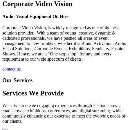
Corporate Video Vision
Audio-Visual Equipment On Hire
Corporate Video Vision, is widely recognized as one of the best
solution provider . With a team of young, creative, dynamic &
dedicated professionals, we have pushed all areas of event
management to new frontiers, whether it is Brand Activation, Audio-
Visual Solutions, Corporate Events, Exhibitions, Seminars, Fashion
Shows. Hence, we are a “One stop shop” for any and every
requirement to our wide spectrum of clients.
contact us
Our Services
Services We Provide
We strive to create engaging experiences through fashion shows,
road shows, exhibitions, conferences, and digital streaming, while
continuously enhancing our expertise to meet the evolving needs of
our clients.