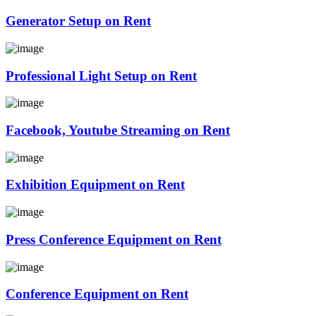
Generator Setup on Rent
Professional Light Setup on Rent
Facebook, Youtube Streaming on Rent
Exhibition Equipment on Rent
Press Conference Equipment on Rent
Conference Equipment on Rent