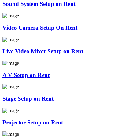
Sound System Setup on Rent
Video Camera Setup On Rent
Live Video Mixer Setup on Rent
A V Setup on Rent
Stage Setup on Rent
Projector Setup on Rent