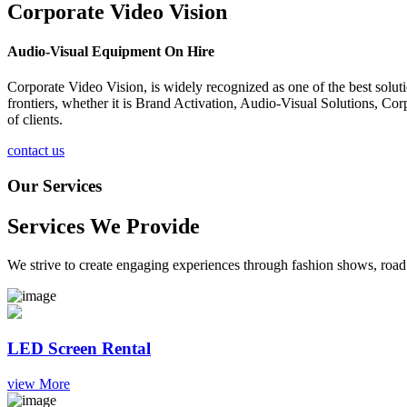
Corporate Video Vision
Audio-Visual Equipment On Hire
Corporate Video Vision, is widely recognized as one of the best solu
frontiers, whether it is Brand Activation, Audio-Visual Solutions, C
of clients.
contact us
Our Services
Services We Provide
We strive to create engaging experiences through fashion shows, road 
LED Screen Rental
view More