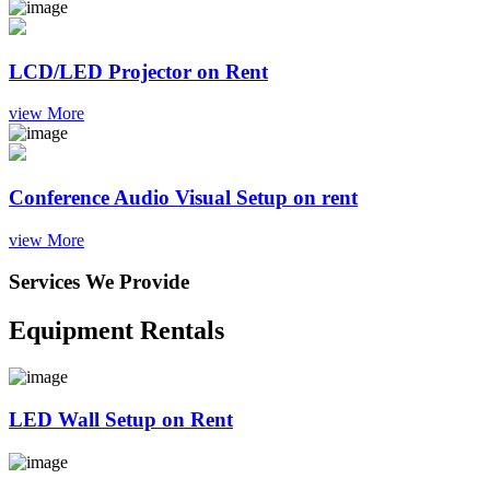
LCD/LED Projector on Rent
view More
Conference Audio Visual Setup on rent
view More
Services We Provide
Equipment Rentals
LED Wall Setup on Rent