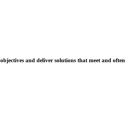
bjectives and deliver solutions that meet and often