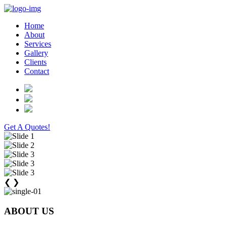
Home
About
Services
Gallery
Clients
Contact
Get A Quotes!
❮
❯
ABOUT US