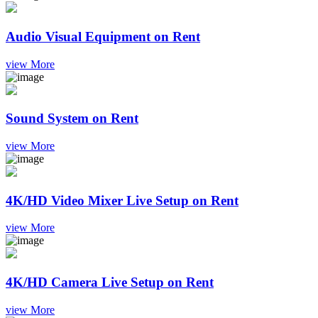
Audio Visual Equipment on Rent
view More
Sound System on Rent
view More
4K/HD Video Mixer Live Setup on Rent
view More
4K/HD Camera Live Setup on Rent
view More