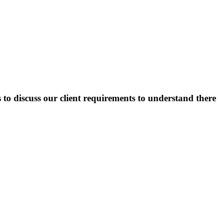
o discuss our client requirements to understand there o