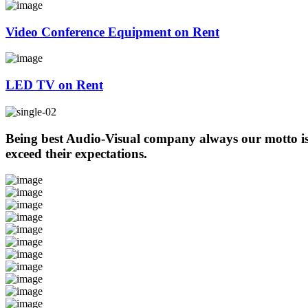
Video Conference Equipment on Rent
LED TV on Rent
Being best Audio-Visual company always our motto is t
exceed their expectations.