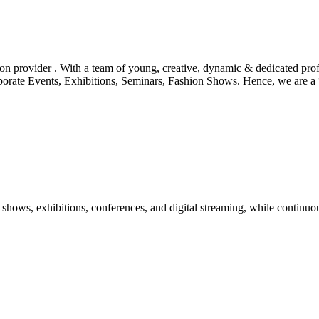
tion provider . With a team of young, creative, dynamic & dedicated pr
orporate Events, Exhibitions, Seminars, Fashion Shows. Hence, we are 
shows, exhibitions, conferences, and digital streaming, while continuou