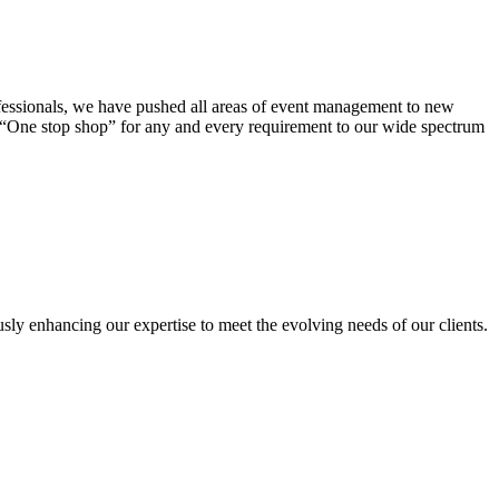
ofessionals, we have pushed all areas of event management to new
a “One stop shop” for any and every requirement to our wide spectrum
sly enhancing our expertise to meet the evolving needs of our clients.